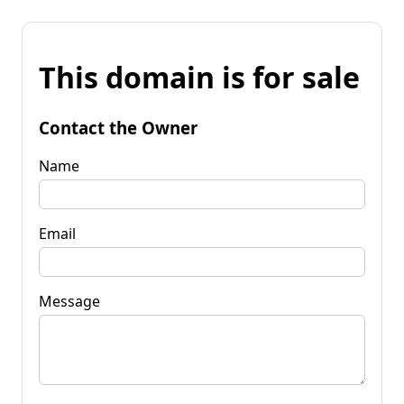
This domain is for sale
Contact the Owner
Name
Email
Message