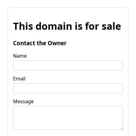
This domain is for sale
Contact the Owner
Name
Email
Message